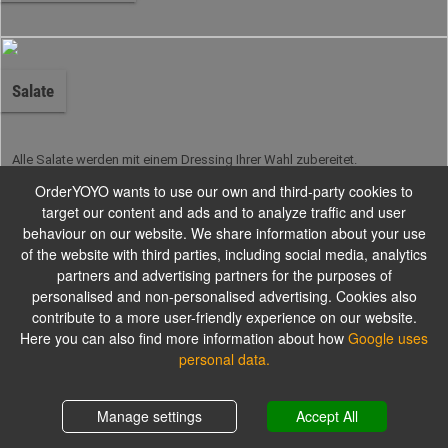
Salate
Alle Salate werden mit einem Dressing Ihrer Wahl zubereitet.
OrderYOYO wants to use our own and third-party cookies to
target our content and ads and to analyze traffic and user
Burger
behaviour on our website. We share information about your use
of the website with third parties, including social media, analytics
partners and advertising partners for the purposes of
personalised and non-personalised advertising. Cookies also
Unsere hausgemachten Burger
contribute to a more user-friendly experience on our website.
Here you can also find more information about how
Google uses
personal data.
Kindergerichte
Shopping cart
0,00 €
Manage settings
Accept All