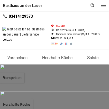
Gasthaus an der Lauer
03414129573
CLOSED
Delivery fee (2,50 € - 3,00 €)
Minimum order amount (15,00 € - 20,00 €)
Service Fee
0,29 €
Vorspeisen
Herzhafte Küche
Salate
Vorspeisen
Herzhafte Küche