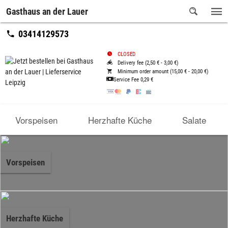
Gasthaus an der Lauer
03414129573
CLOSED
Delivery fee (2,50 € - 3,00 €)
Minimum order amount (15,00 € - 20,00 €)
Service Fee
0,29 €
Vorspeisen
Herzhafte Küche
Salate
Vorspeisen
Herzhafte Küche