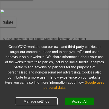
Salate
Alle Salate werden mit einem Dressing Ihrer Wahl zubereitet.
OrderYOYO wants to use our own and third-party cookies to
target our content and ads and to analyze traffic and user
Burger
behaviour on our website. We share information about your use
of the website with third parties, including social media, analytics
partners and advertising partners for the purposes of
personalised and non-personalised advertising. Cookies also
Unsere hausgemachten Burger
contribute to a more user-friendly experience on our website.
Here you can also find more information about how
Google uses
personal data.
Kindergerichte
Shopping cart
0,00 €
Manage settings
Accept All